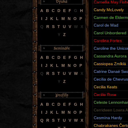
Camellia May Fish
Candy McLovely
A
B
C
D
E
F
G
H
Carmen de Elderm
I
J
K
L
M
N
O
P
Carol de Mad
Q
R
S
T
U
V
W
X
Carol Unbordered
Y
Z
Carolina Fortes
Caroline the Unico
Cassandra Aurora 
A
B
C
D
E
F
G
H
Cassiopea Zmlklá
I
J
K
L
M
N
O
P
Catrine Danaé Swa
Q
R
S
T
U
V
W
X
Cecília de Chevru
Y
Z
Cecilia Keats
Cecilie Rose
Celeste Lennonhar
A
B
C
D
E
F
G
H
Cerridwen Lowra A
I
J
K
L
M
N
O
P
Cesmína Hardy
Q
R
S
T
U
V
W
X
Chabrakanes Čer