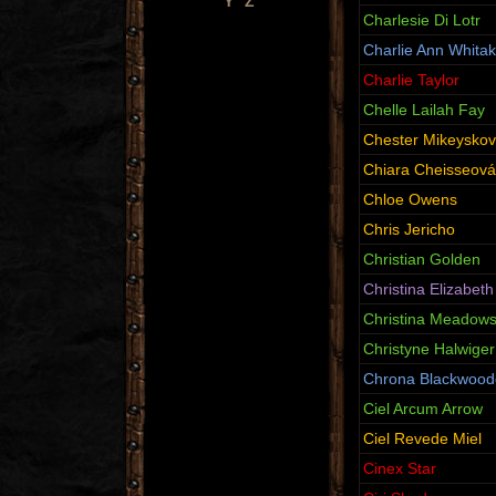
Y
Z
Charlesie Di Lotr
Charlie Ann Whitak
Charlie Taylor
Chelle Lailah Fay
Chester Mikeyskov
Chiara Cheisseová
Chloe Owens
Chris Jericho
Christian Golden
Christina Elizabeth
Christina Meadow
Christyne Halwiger
Chrona Blackwood
Ciel Arcum Arrow
Ciel Revede Miel
Cinex Star