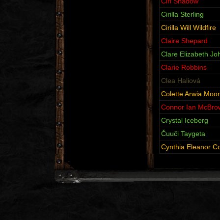
Ciri Shadow
Cirilla Sterling
Cirilla Will Wildfire
Claire Shepard
Clare Elizabeth J
Clarie Robbins
Clea Haliová
Colette Arwia Moo
Connor Ian McBro
Crystal Iceberg
Čuuči Taygeta
Cynthia Eleanor C