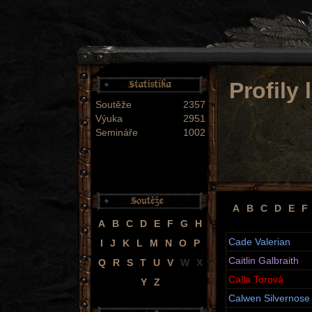
Profily
Soutěže
2357
Výuka
2951
Semináře
1002
A
B
C
D
E
F
A
B
C
D
E
F
G
H
Cade Valerian
I
J
K
L
M
N
O
P
Caitlin Galbraith
Q
R
S
T
U
V
W
X
Calla Torová
Y
Z
Calwen Silvernose